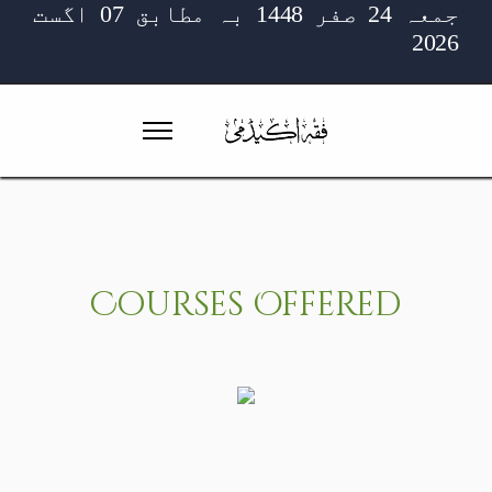
جمعہ 24 صفر 1448 بہ مطابق 07 اگست
2026
Courses
Offered