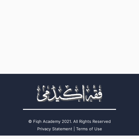
Fiqh Academy 2021. All Rights Reserved ©
Privacy Statement
|
Terms of Use